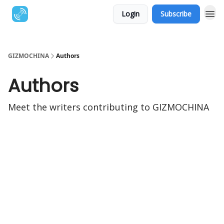
Login
Subscribe
GIZMOCHINA
Authors
Authors
Meet the writers contributing to
GIZMOCHINA