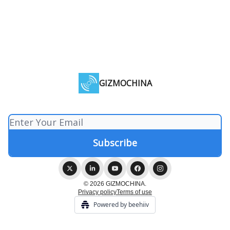
GIZMOCHINA
© 2026 GIZMOCHINA.
Privacy policy
Terms of use
Powered by beehiiv