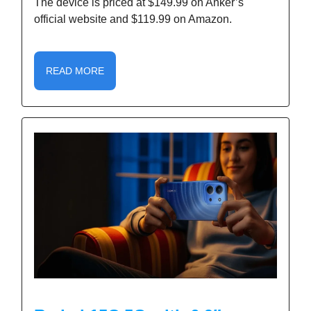
The device is priced at $149.99 on Anker’s
official website and $119.99 on Amazon.
READ MORE