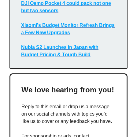
DJI Osmo Pocket 4 could pack not one
but two sensors
Xiaomi's Budget Monitor Refresh Brings
a Few New Upgrades
Nubia S2 Launches in Japan with
Budget Pricing & Tough Build
We love hearing from you!
Reply to this email or drop us a message
on our social channels with topics you’d
like us to cover or any feedback you have.
For sponsorship or ads, contact