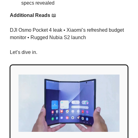
specs revealed
Additional Reads
📖
DJI Osmo Pocket 4 leak • Xiaomi’s refreshed budget
monitor • Rugged Nubia S2 launch
Let’s dive in.