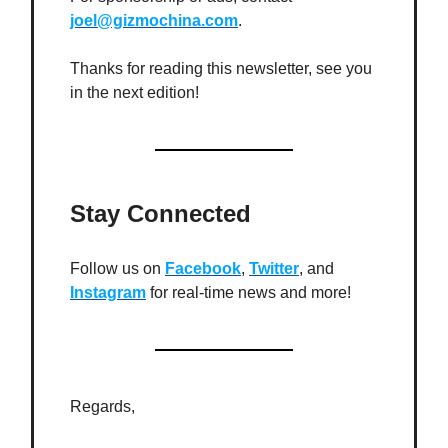
joel@gizmochina.com
.
Thanks for reading this newsletter, see you
in the next edition!
Stay Connected
Follow us on
Facebook
,
Twitter
, and
Instagram
for real-time news and more!
Regards,