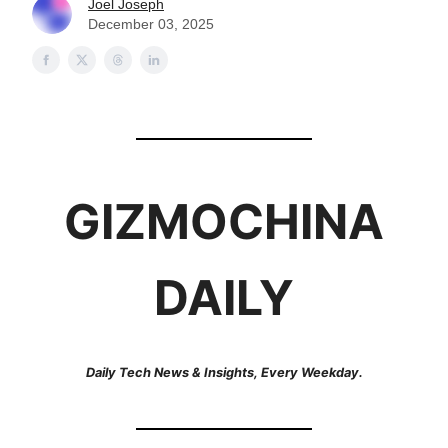
Joel Joseph
December 03, 2025
GIZMOCHINA
DAILY
Daily Tech News & Insights, Every Weekday.