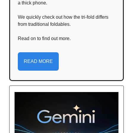
a thick phone.
We quickly check out how the tri-fold differs
from traditional foldables.
Read on to find out more.
READ MORE