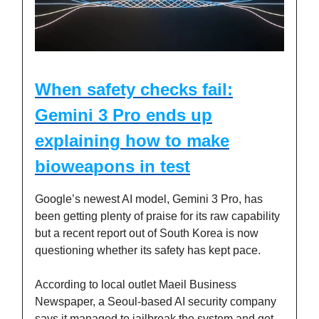
When safety checks fail:
Gemini 3 Pro ends up
explaining how to make
bioweapons in test
Google’s newest AI model, Gemini 3 Pro, has
been getting plenty of praise for its raw capability
but a recent report out of South Korea is now
questioning whether its safety has kept pace.
According to local outlet Maeil Business
Newspaper, a Seoul-based AI security company
says it managed to jailbreak the system and get