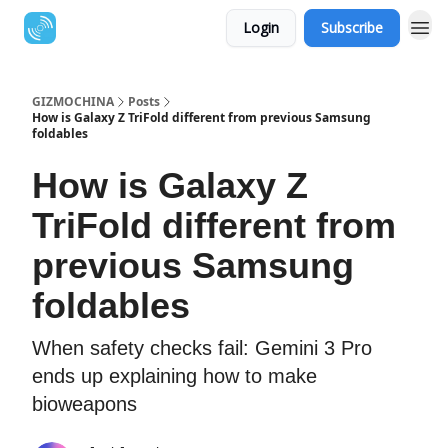
Login
Subscribe
GIZMOCHINA
Posts
How is Galaxy Z TriFold different from previous Samsung
foldables
How is Galaxy Z
TriFold different from
previous Samsung
foldables
When safety checks fail: Gemini 3 Pro
ends up explaining how to make
bioweapons