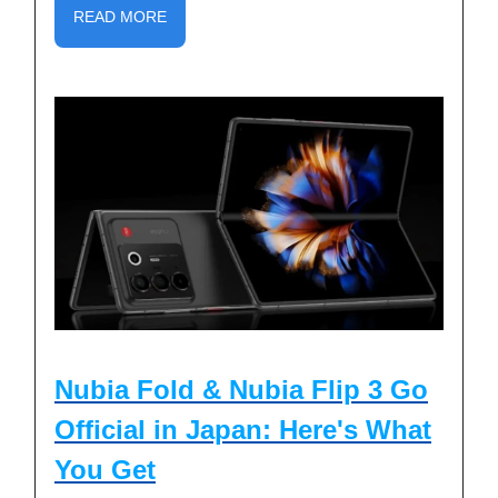
READ MORE
Nubia Fold & Nubia Flip 3 Go
Official in Japan: Here's What
You Get