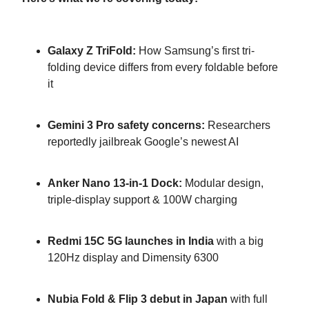
Galaxy Z TriFold:
How Samsung’s first tri-
folding device differs from every foldable before
it
Gemini 3 Pro safety concerns:
Researchers
reportedly jailbreak Google’s newest AI
Anker Nano 13-in-1 Dock:
Modular design,
triple-display support & 100W charging
Redmi 15C 5G launches in India
with a big
120Hz display and Dimensity 6300
Nubia Fold & Flip 3 debut in Japan
with full