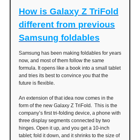
How is Galaxy Z TriFold
different from previous
Samsung foldables
Samsung has been making foldables for years
now, and most of them follow the same
formula. It opens like a book into a small tablet
and tries its best to convince you that the
future is flexible.
An extension of that idea now comes in the
form of the new Galaxy Z TriFold. This is the
company’s first tri-folding device, a phone with
three display segments connected by two
hinges. Open it up, and you get a 10-inch
tablet; fold it down, and it shrinks to the size of