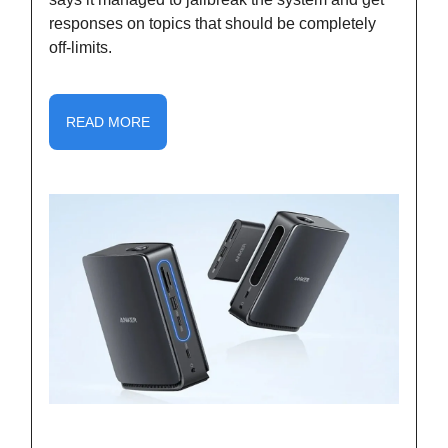
responses on topics that should be completely
off-limits.
READ MORE