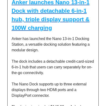
Anker launches Nano 13-in-1
Dock with detachable 6-in-1
hub, triple display support &
100W charging
Anker has launched the Nano 13-in-1 Docking
Station, a versatile docking solution featuring a
modular design.
The dock includes a detachable credit-card-sized
6-in-1 hub that users can carry separately for on-
the-go connectivity.
The Nano Dock supports up to three external
displays through two HDMI ports and a
DisplayPort connector.