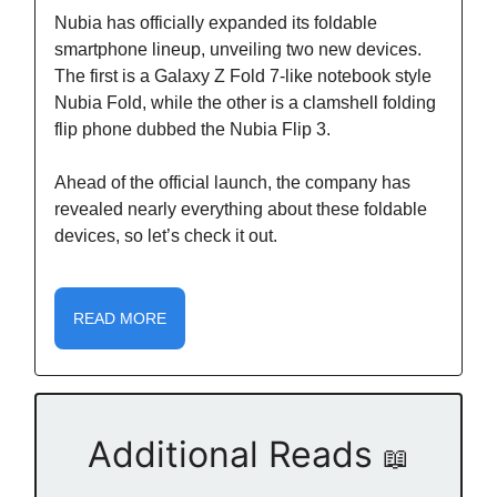
Nubia has officially expanded its foldable
smartphone lineup, unveiling two new devices.
The first is a Galaxy Z Fold 7-like notebook style
Nubia Fold, while the other is a clamshell folding
flip phone dubbed the Nubia Flip 3.
Ahead of the official launch, the company has
revealed nearly everything about these foldable
devices, so let’s check it out.
READ MORE
Additional Reads
📖