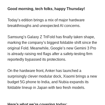
Good morning, tech folks, happy Thursday!
Today’s edition brings a mix of major hardware
breakthroughs and unexpected AI concerns.
Samsung’s Galaxy Z TriFold has finally taken shape,
marking the company’s biggest foldable shift since the
original Fold. Meanwhile, Google’s new Gemini 3 Pro
is already raising red flags after a safety-testing firm
reportedly bypassed its protections.
On the hardware front, Anker has launched a
surprisingly clever modular dock, Xiaomi brings a new
budget 5G phone to India, and Nubia expands its
foldable lineup in Japan with two fresh models.
Here’s what we’re covering today: