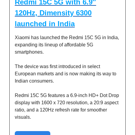
Redmi 15C 5G with 6.9″
120Hz, Dimensity 6300
launched in India
Xiaomi has launched the Redmi 15C 5G in India,
expanding its lineup of affordable 5G
smartphones.
The device was first introduced in select
European markets and is now making its way to
Indian consumers.
Redmi 15C 5G features a 6.9-inch HD+ Dot Drop
display with 1600 x 720 resolution, a 20:9 aspect
ratio, and a 120Hz refresh rate for smoother
visuals.