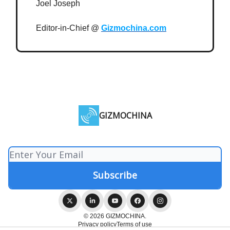
Joel Joseph
Editor-in-Chief @
Gizmochina.com
GIZMOCHINA
© 2026 GIZMOCHINA.
Privacy policy
Terms of use