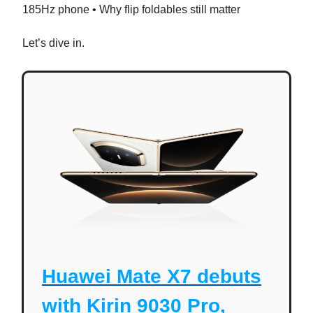
185Hz phone • Why flip foldables still matter
Let’s dive in.
Huawei Mate X7 debuts
with Kirin 9030 Pro,