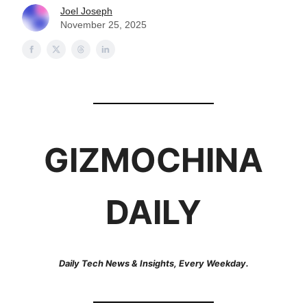
Joel Joseph
November 25, 2025
GIZMOCHINA
DAILY
Daily Tech News & Insights, Every Weekday.