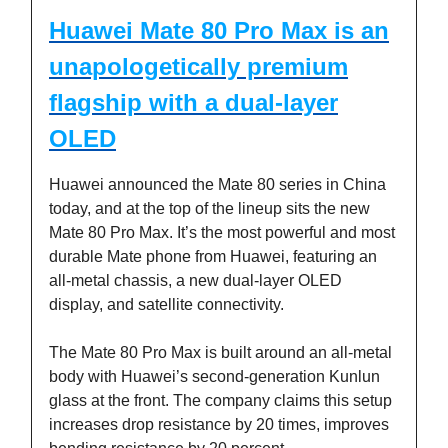
Huawei Mate 80 Pro Max is an
unapologetically premium
flagship with a dual-layer
OLED
Huawei announced the Mate 80 series in China
today, and at the top of the lineup sits the new
Mate 80 Pro Max. It’s the most powerful and most
durable Mate phone from Huawei, featuring an
all-metal chassis, a new dual-layer OLED
display, and satellite connectivity.
The Mate 80 Pro Max is built around an all-metal
body with Huawei’s second-generation Kunlun
glass at the front. The company claims this setup
increases drop resistance by 20 times, improves