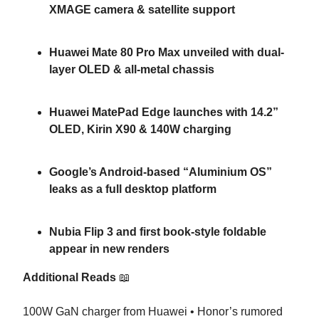
XMAGE camera & satellite support
Huawei Mate 80 Pro Max unveiled with dual-
layer OLED & all-metal chassis
Huawei MatePad Edge launches with 14.2”
OLED, Kirin X90 & 140W charging
Google’s Android-based “Aluminium OS”
leaks as a full desktop platform
Nubia Flip 3 and first book-style foldable
appear in new renders
Additional Reads
📖
100W GaN charger from Huawei • Honor’s rumored