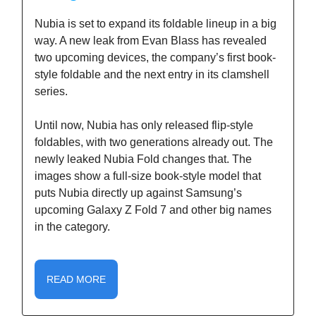
Nubia is set to expand its foldable lineup in a big
way. A new leak from Evan Blass has revealed
two upcoming devices, the company’s first book-
style foldable and the next entry in its clamshell
series.
Until now, Nubia has only released flip-style
foldables, with two generations already out. The
newly leaked Nubia Fold changes that. The
images show a full-size book-style model that
puts Nubia directly up against Samsung’s
upcoming Galaxy Z Fold 7 and other big names
in the category.
READ MORE