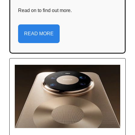
Read on to find out more.
READ MORE