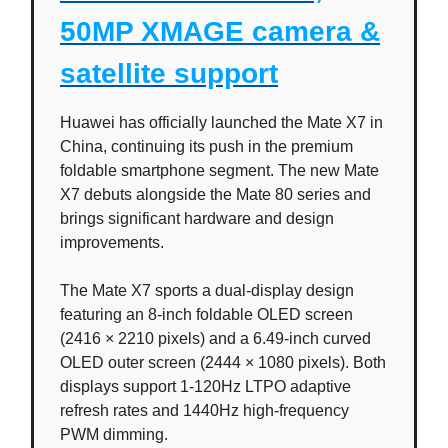
50MP XMAGE camera &
satellite support
Huawei has officially launched the Mate X7 in
China, continuing its push in the premium
foldable smartphone segment. The new Mate
X7 debuts alongside the Mate 80 series and
brings significant hardware and design
improvements.
The Mate X7 sports a dual-display design
featuring an 8-inch foldable OLED screen
(2416 × 2210 pixels) and a 6.49-inch curved
OLED outer screen (2444 × 1080 pixels). Both
displays support 1-120Hz LTPO adaptive
refresh rates and 1440Hz high-frequency
PWM dimming.