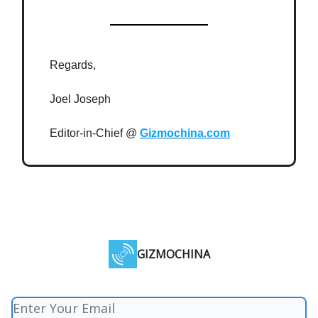
Regards,
Joel Joseph
Editor-in-Chief @
Gizmochina.com
GIZMOCHINA