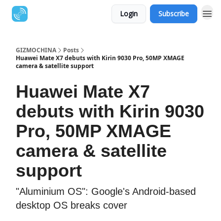
Login
Subscribe
GIZMOCHINA
Posts
Huawei Mate X7 debuts with Kirin 9030 Pro, 50MP XMAGE
camera & satellite support
Huawei Mate X7
debuts with Kirin 9030
Pro, 50MP XMAGE
camera & satellite
support
"Aluminium OS": Google's Android-based
desktop OS breaks cover