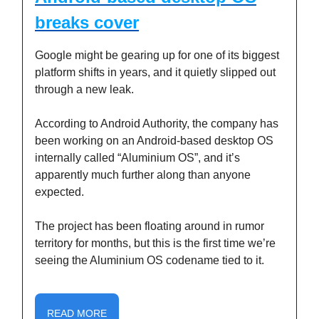
breaks cover
Google might be gearing up for one of its biggest
platform shifts in years, and it quietly slipped out
through a new leak.
According to Android Authority, the company has
been working on an Android-based desktop OS
internally called “Aluminium OS”, and it’s
apparently much further along than anyone
expected.
The project has been floating around in rumor
territory for months, but this is the first time we’re
seeing the Aluminium OS codename tied to it.
READ MORE