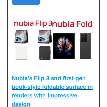
Nubia’s Flip 3 and first-gen
book-style foldable surface in
renders with impressive
design