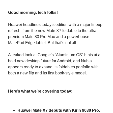
Good morning, tech folks!
Huawei headlines today’s edition with a major lineup
refresh, from the new Mate X7 foldable to the ultra-
premium Mate 80 Pro Max and a powerhouse
MatePad Edge tablet. But that’s not all.
A leaked look at Google’s “Aluminium OS” hints at a
bold new desktop future for Android, and Nubia
appears ready to expand its foldables portfolio with
both a new flip and its first book-style model.
Here’s what we’re covering today:
Huawei Mate X7 debuts with Kirin 9030 Pro,