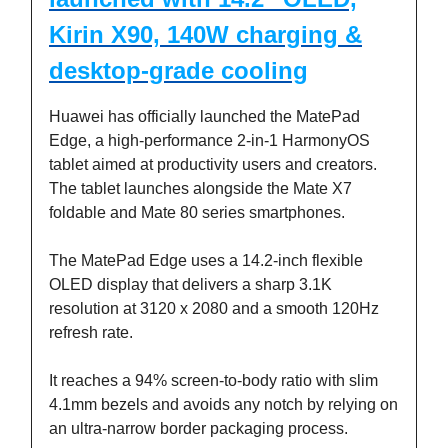
Kirin X90, 140W charging &
desktop-grade cooling
Huawei has officially launched the MatePad
Edge, a high-performance 2-in-1 HarmonyOS
tablet aimed at productivity users and creators.
The tablet launches alongside the Mate X7
foldable and Mate 80 series smartphones.
The MatePad Edge uses a 14.2-inch flexible
OLED display that delivers a sharp 3.1K
resolution at 3120 x 2080 and a smooth 120Hz
refresh rate.
It reaches a 94% screen-to-body ratio with slim
4.1mm bezels and avoids any notch by relying on
an ultra-narrow border packaging process.