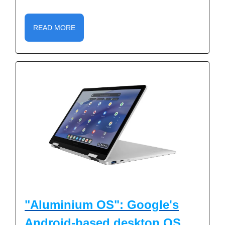
READ MORE
"Aluminium OS": Google's
Android-based desktop OS