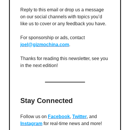
Reply to this email or drop us a message
on our social channels with topics you’d
like us to cover or any feedback you have.
For sponsorship or ads, contact
joel@gizmochina.com
.
Thanks for reading this newsletter, see you
in the next edition!
Stay Connected
Follow us on
Facebook
,
Twitter
, and
Instagram
for real-time news and more!