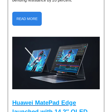
bending resistance by 20 percent.
READ MORE
Huawei MatePad Edge
launched with 14.2″ OLED,