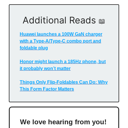
Additional Reads
📖
Huawei launches a 100W GaN charger
with a Type-A/Type-C combo port and
foldable plug
Honor might launch a 185Hz phone, but
it probably won’t matter
Things Only Flip-Foldables Can Do: Why
This Form Factor Matters
We love hearing from you!