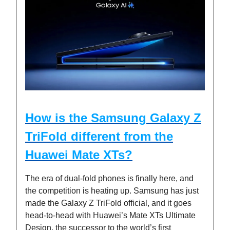
How is the Samsung Galaxy Z
TriFold different from the
Huawei Mate XTs?
The era of dual-fold phones is finally here, and
the competition is heating up. Samsung has just
made the Galaxy Z TriFold official, and it goes
head-to-head with Huawei’s Mate XTs Ultimate
Design, the successor to the world’s first