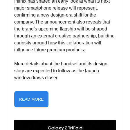
Infinix has shared an early look at what its next
major smartphone release will represent,
confirming a new design-era shift for the
company. The announcement also reveals that
the brand’s upcoming flagship will be shaped
through an external creative partnership, building
curiosity around how this collaboration will
influence future premium products.
More details about the handset and its design
story are expected to follow as the launch
window draws closer.
READ MORE