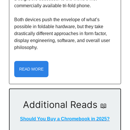
commercially available tri-fold phone.
Both devices push the envelope of what’s
possible in foldable hardware, but they take
drastically different approaches in form factor,
display engineering, software, and overall user
philosophy.
READ MORE
Additional Reads
📖
Should You Buy a Chromebook in 2025?