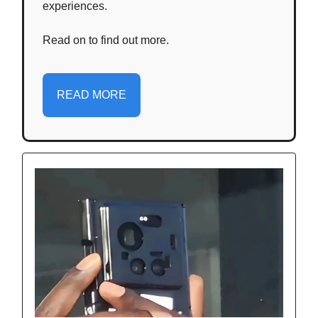
experiences.
Read on to find out more.
READ MORE