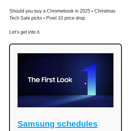
Should you buy a Chromebook in 2025 • Christmas
Tech Sale picks • Pixel 10 price drop
Let’s get into it.
Samsung schedules