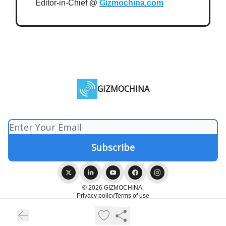
Editor-in-Chief @
Gizmochina.com
GIZMOCHINA
© 2026 GIZMOCHINA.
Privacy policy
Terms of use
Powered by beehiiv