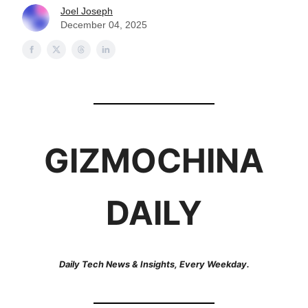
Joel Joseph
December 04, 2025
GIZMOCHINA
DAILY
Daily Tech News & Insights, Every Weekday.