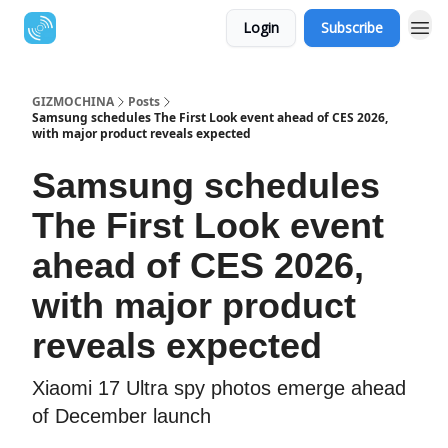
Login
Subscribe
GIZMOCHINA
Posts
Samsung schedules The First Look event ahead of CES 2026,
with major product reveals expected
Samsung schedules
The First Look event
ahead of CES 2026,
with major product
reveals expected
Xiaomi 17 Ultra spy photos emerge ahead
of December launch