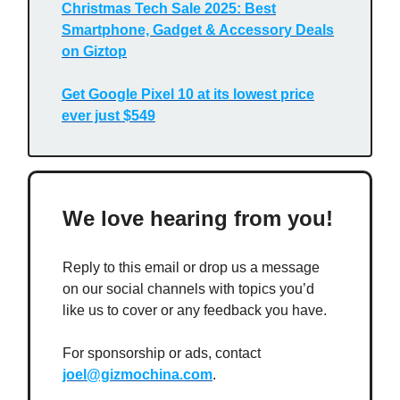
Christmas Tech Sale 2025: Best
Smartphone, Gadget & Accessory Deals
on Giztop
Get Google Pixel 10 at its lowest price
ever just $549
We love hearing from you!
Reply to this email or drop us a message
on our social channels with topics you’d
like us to cover or any feedback you have.
For sponsorship or ads, contact
joel@gizmochina.com
.