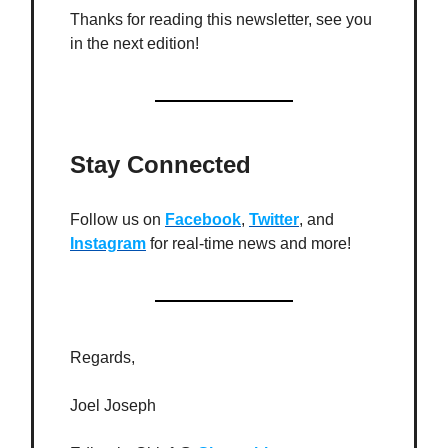
Thanks for reading this newsletter, see you
in the next edition!
Stay Connected
Follow us on
Facebook
,
Twitter
, and
Instagram
for real-time news and more!
Regards,
Joel Joseph