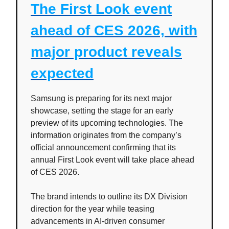
The First Look event
ahead of CES 2026, with
major product reveals
expected
Samsung is preparing for its next major
showcase, setting the stage for an early
preview of its upcoming technologies. The
information originates from the company’s
official announcement confirming that its
annual First Look event will take place ahead
of CES 2026.
The brand intends to outline its DX Division
direction for the year while teasing
advancements in AI-driven consumer