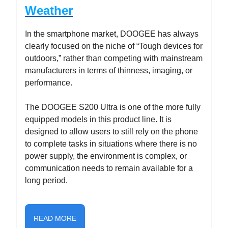
Weather
In the smartphone market, DOOGEE has always
clearly focused on the niche of “Tough devices for
outdoors,” rather than competing with mainstream
manufacturers in terms of thinness, imaging, or
performance.
The DOOGEE S200 Ultra is one of the more fully
equipped models in this product line. It is
designed to allow users to still rely on the phone
to complete tasks in situations where there is no
power supply, the environment is complex, or
communication needs to remain available for a
long period.
READ MORE