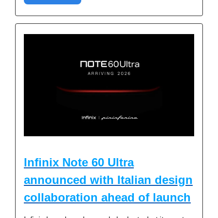
Infinix Note 60 Ultra
announced with Italian design
collaboration ahead of launch