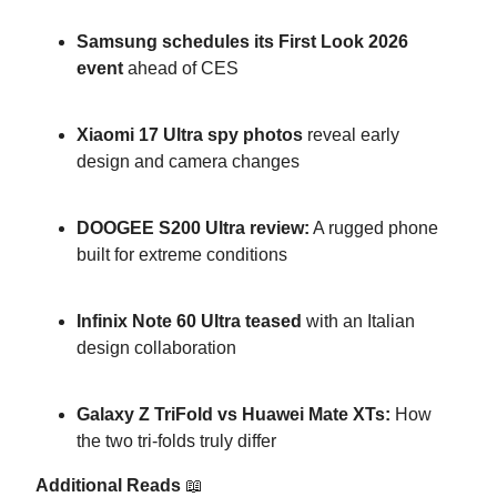
Samsung schedules its First Look 2026
event
ahead of CES
Xiaomi 17 Ultra spy photos
reveal early
design and camera changes
DOOGEE S200 Ultra review:
A rugged phone
built for extreme conditions
Infinix Note 60 Ultra teased
with an Italian
design collaboration
Galaxy Z TriFold vs Huawei Mate XTs:
How
the two tri-folds truly differ
Additional Reads
📖