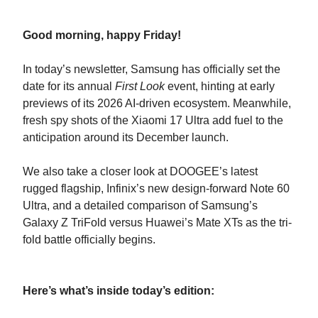
Good morning, happy Friday!
In today’s newsletter, Samsung has officially set the
date for its annual
First Look
event, hinting at early
previews of its 2026 AI-driven ecosystem. Meanwhile,
fresh spy shots of the Xiaomi 17 Ultra add fuel to the
anticipation around its December launch.
We also take a closer look at DOOGEE’s latest
rugged flagship, Infinix’s new design-forward Note 60
Ultra, and a detailed comparison of Samsung’s
Galaxy Z TriFold versus Huawei’s Mate XTs as the tri-
fold battle officially begins.
Here’s what’s inside today’s edition: