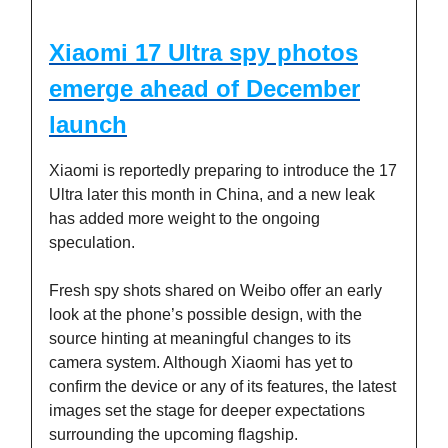
Xiaomi 17 Ultra spy photos
emerge ahead of December
launch
Xiaomi is reportedly preparing to introduce the 17
Ultra later this month in China, and a new leak
has added more weight to the ongoing
speculation.
Fresh spy shots shared on Weibo offer an early
look at the phone’s possible design, with the
source hinting at meaningful changes to its
camera system. Although Xiaomi has yet to
confirm the device or any of its features, the latest
images set the stage for deeper expectations
surrounding the upcoming flagship.