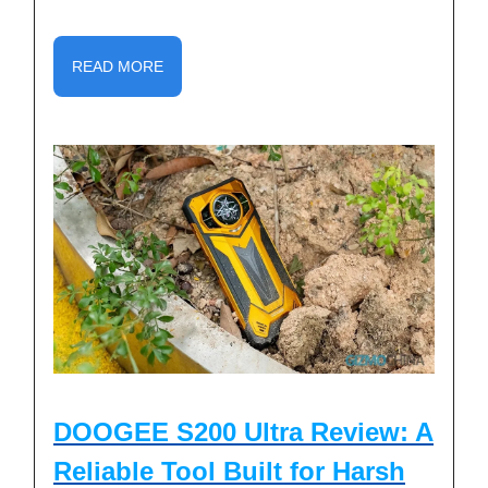
READ MORE
DOOGEE S200 Ultra Review: A
Reliable Tool Built for Harsh