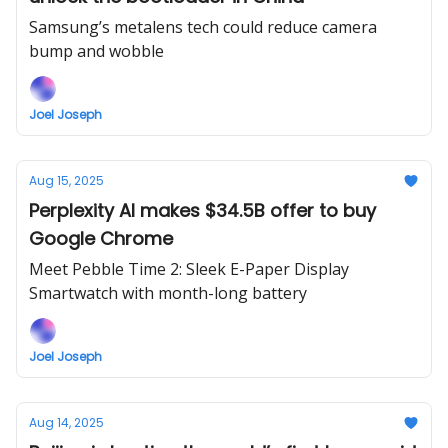
Samsung’s metalens tech could reduce camera
bump and wobble
Joel Joseph
Aug 15, 2025
Perplexity AI makes $34.5B offer to buy
Google Chrome
Meet Pebble Time 2: Sleek E-Paper Display
Smartwatch with month-long battery
Joel Joseph
Aug 14, 2025