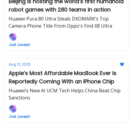
Beijing is hosting the world’s first humanoid
robot games with 280 teams in action
Huawei Pura 80 Ultra Steals DXOMARK’s Top
Camera Phone Title From Oppo's Find X8 Ultra
Joel Joseph
Aug 13, 2025
Apple’s Most Affordable MacBook Ever Is
Reportedly Coming With an iPhone Chip
Huawei’s New AI UCM Tech Helps China Beat Chip
Sanctions
Joel Joseph