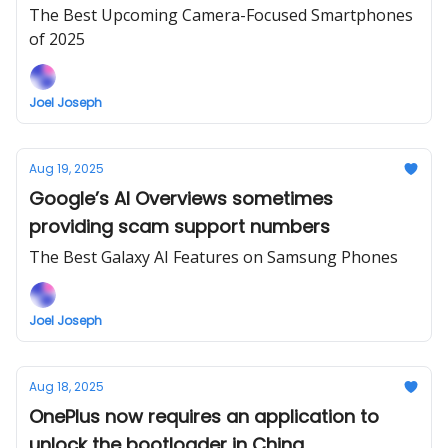
drawbacks
The Best Upcoming Camera-Focused Smartphones
of 2025
Joel Joseph
Aug 19, 2025
Google’s AI Overviews sometimes
providing scam support numbers
The Best Galaxy AI Features on Samsung Phones
Joel Joseph
Aug 18, 2025
OnePlus now requires an application to
unlock the bootloader in China