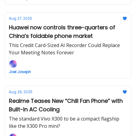
Aug 27, 2025
Huawei now controls three-quarters of
China’s foldable phone market
This Credit Card-Sized AI Recorder Could Replace
Your Meeting Notes Forever
Joel Joseph
Aug 26, 2025
Realme Teases New “Chill Fan Phone” with
Built-In AC Cooling
The standard Vivo X300 to be a compact flagship
like the X300 Pro mini?