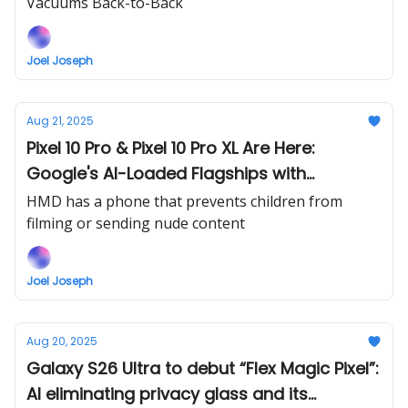
Vacuums Back-to-Back
Joel Joseph
Aug 21, 2025
Pixel 10 Pro & Pixel 10 Pro XL Are Here:
Google's AI-Loaded Flagships with
Premium Price Tags
HMD has a phone that prevents children from
filming or sending nude content
Joel Joseph
Aug 20, 2025
Galaxy S26 Ultra to debut “Flex Magic Pixel”:
AI eliminating privacy glass and its