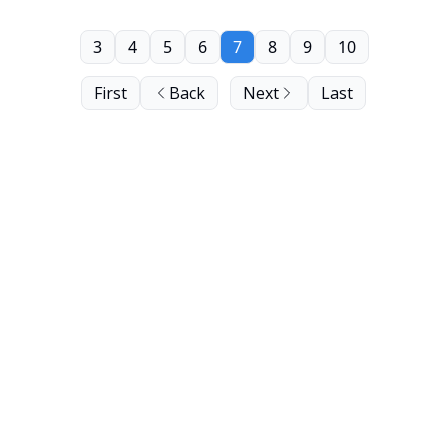
3
4
5
6
7
8
9
10
First
Back
Next
Last