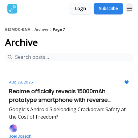
Login
Subscribe
GIZMOCHINA
Archive
Page 7
Archive
Aug 28, 2025
Realme officially reveals 15000mAh
prototype smartphone with reverse
charging
Google’s Android Sideloading Crackdown: Safety at
the Cost of Freedom?
Joel Joseph