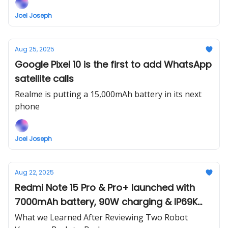
Joel Joseph
Aug 25, 2025
Google Pixel 10 is the first to add WhatsApp
satellite calls
Realme is putting a 15,000mAh battery in its next
phone
Joel Joseph
Aug 22, 2025
Redmi Note 15 Pro & Pro+ launched with
7000mAh battery, 90W charging & IP69K
durability
What we Learned After Reviewing Two Robot