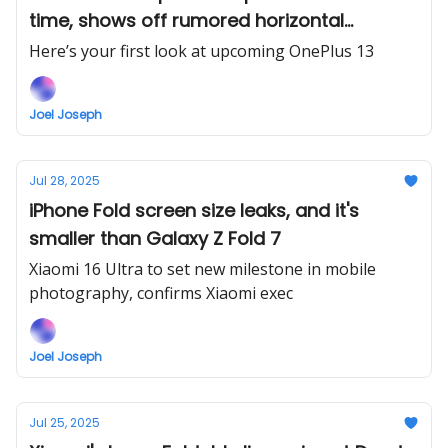
time, shows off rumored horizontal
camera bar
Here’s your first look at upcoming OnePlus 13
Joel Joseph
Jul 28, 2025
iPhone Fold screen size leaks, and it's
smaller than Galaxy Z Fold 7
Xiaomi 16 Ultra to set new milestone in mobile
photography, confirms Xiaomi exec
Joel Joseph
Jul 25, 2025