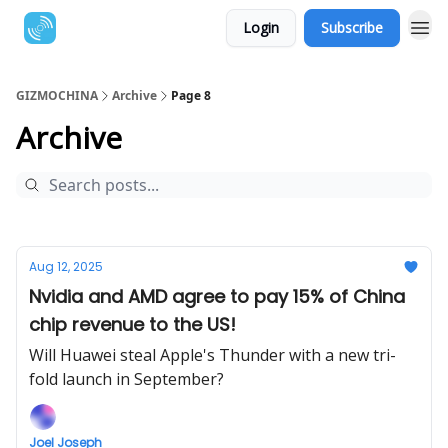
Login
Subscribe
GIZMOCHINA
Archive
Page 8
Archive
Aug 12, 2025
Nvidia and AMD agree to pay 15% of China
chip revenue to the US!
Will Huawei steal Apple's Thunder with a new tri-
fold launch in September?
Joel Joseph