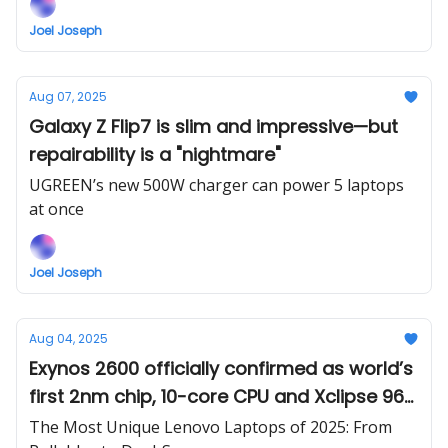
Joel Joseph
Aug 07, 2025
Galaxy Z Flip7 is slim and impressive—but
repairability is a "nightmare"
UGREEN’s new 500W charger can power 5 laptops
at once
Joel Joseph
Aug 04, 2025
Exynos 2600 officially confirmed as world’s
first 2nm chip, 10-core CPU and Xclipse 960
GPU expected
The Most Unique Lenovo Laptops of 2025: From