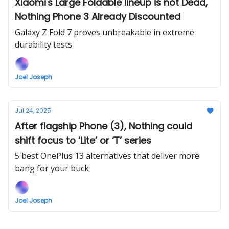
Xiaomi's Large Foldable lineup is not Dead,
Nothing Phone 3 Already Discounted
Galaxy Z Fold 7 proves unbreakable in extreme
durability tests
Joel Joseph
Jul 24, 2025
After flagship Phone (3), Nothing could
shift focus to ‘Lite’ or ‘T’ series
5 best OnePlus 13 alternatives that deliver more
bang for your buck
Joel Joseph