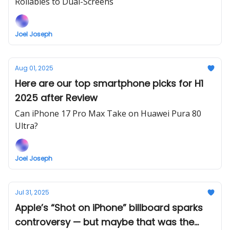
Rollables to Dual-Screens
Joel Joseph
Aug 01, 2025
Here are our top smartphone picks for H1
2025 after Review
Can iPhone 17 Pro Max Take on Huawei Pura 80
Ultra?
Joel Joseph
Jul 31, 2025
Apple’s “Shot on iPhone” billboard sparks
controversy — but maybe that was the