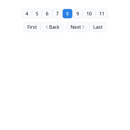
4
5
6
7
8
9
10
11
First
Back
Next
Last