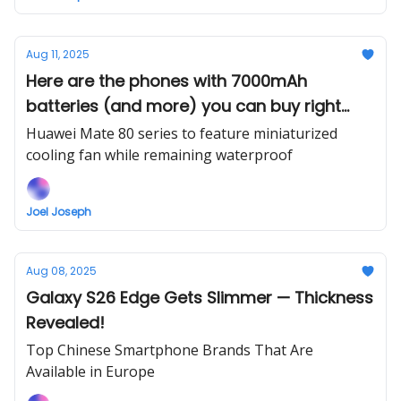
Aug 11, 2025
Here are the phones with 7000mAh
batteries (and more) you can buy right
now
Huawei Mate 80 series to feature miniaturized
cooling fan while remaining waterproof
Joel Joseph
Aug 08, 2025
Galaxy S26 Edge Gets Slimmer — Thickness
Revealed!
Top Chinese Smartphone Brands That Are
Available in Europe