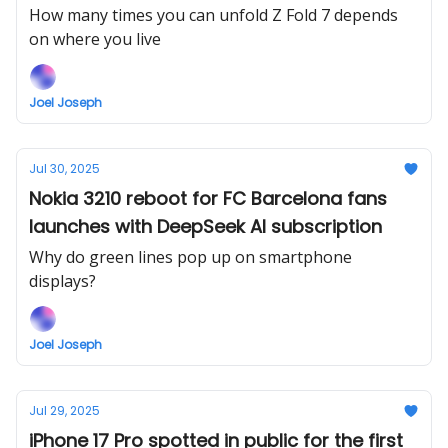
point
How many times you can unfold Z Fold 7 depends
on where you live
Joel Joseph
Jul 30, 2025
Nokia 3210 reboot for FC Barcelona fans
launches with DeepSeek AI subscription
Why do green lines pop up on smartphone
displays?
Joel Joseph
Jul 29, 2025
iPhone 17 Pro spotted in public for the first