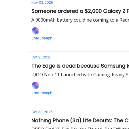
Nov 03, 2025
Someone ordered a $2,000 Galaxy Z Fol
A 9000mAh battery could be coming to a Red
Joel Joseph
Oct 31, 2025
The Edge is dead because Samsung is
iQOO Neo 11 Launched with Gaming-Ready Sp
Joel Joseph
Oct 30, 2025
Nothing Phone (3a) Lite Debuts: The 