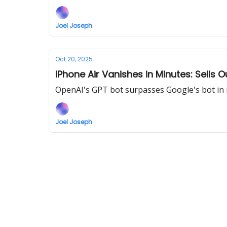
Joel Joseph
Oct 20, 2025
iPhone Air Vanishes in Minutes: Sells O
OpenAI's GPT bot surpasses Google's bot in 
Joel Joseph