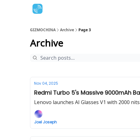
GIZMOCHINA
Archive
Page 3
Archive
Nov 04, 2025
Redmi Turbo 5's Massive 9000mAh Bat
Lenovo launches AI Glasses V1 with 2000 nits
Joel Joseph