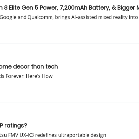
 8 Elite Gen 5 Power, 7,200mAh Battery, & Bigge
Google and Qualcomm, brings AI-assisted mixed reality into 
home decor than tech
s Forever: Here’s How
P ratings?
jitsu FMV UX-K3 redefines ultraportable design