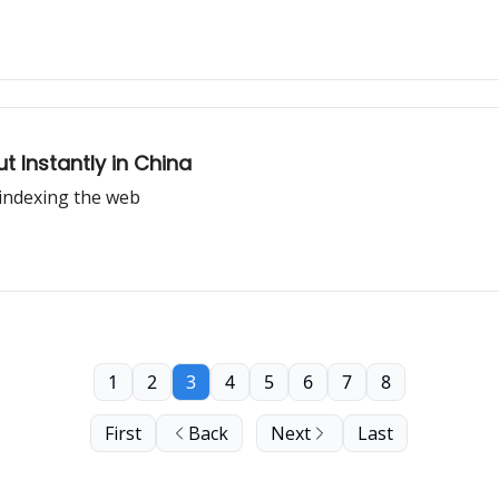
ut Instantly in China
indexing the web
1
2
3
4
5
6
7
8
First
Back
Next
Last