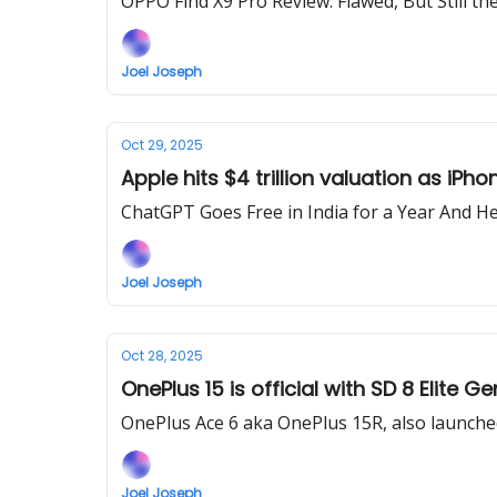
OPPO Find X9 Pro Review: Flawed, But Still th
Joel Joseph
Oct 29, 2025
Apple hits $4 trillion valuation as iPh
ChatGPT Goes Free in India for a Year And He
Joel Joseph
Oct 28, 2025
OnePlus 15 is official with SD 8 Elite
OnePlus Ace 6 aka OnePlus 15R, also launche
Joel Joseph