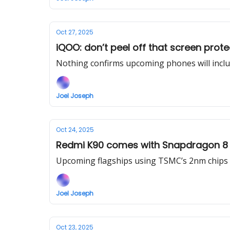
Oct 27, 2025
iQOO: don’t peel off that screen prot
Nothing confirms upcoming phones will includ
Joel Joseph
Oct 24, 2025
Redmi K90 comes with Snapdragon 8 E
Upcoming flagships using TSMC’s 2nm chips c
Joel Joseph
Oct 23, 2025