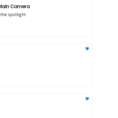
r Main Camera
the spotlight