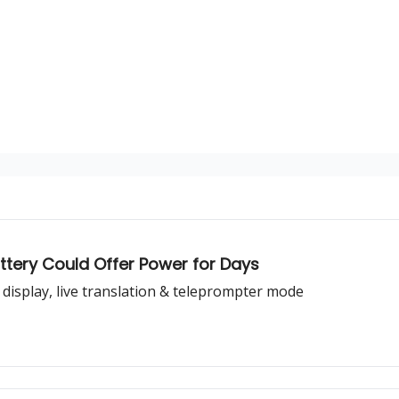
tery Could Offer Power for Days
 display, live translation & teleprompter mode