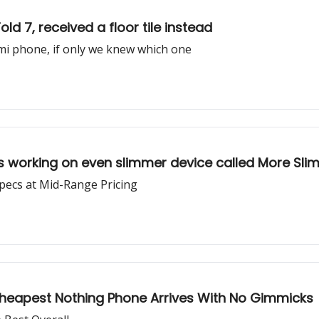
d 7, received a floor tile instead
mi phone, if only we knew which one
 working on even slimmer device called More Sli
ecs at Mid-Range Pricing
Cheapest Nothing Phone Arrives With No Gimmicks