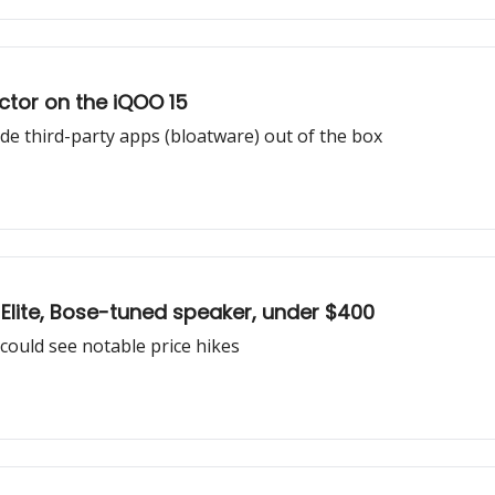
ector on the iQOO 15
e third-party apps (bloatware) out of the box
lite, Bose-tuned speaker, under $400
ould see notable price hikes