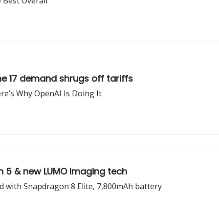
e Best Overall
one 17 demand shrugs off tariffs
re’s Why OpenAI Is Doing It
 Gen 5 & new LUMO Imaging tech
d with Snapdragon 8 Elite, 7,800mAh battery