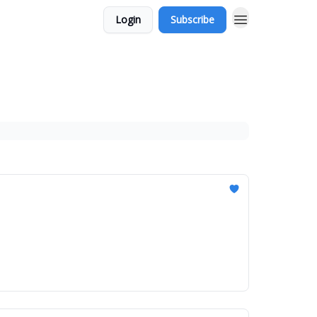
Login
Subscribe