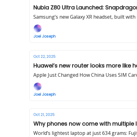
Nubia Z80 Ultra Launched: Snapdragon
Samsung’s new Galaxy XR headset, built with 
Joel Joseph
Oct 22, 2025
Huawei’s new router looks more like 
Apple Just Changed How China Uses SIM Card
Joel Joseph
Oct 21, 2025
Why phones now come with multiple I
World’s lightest laptop at just 634 grams: Fu